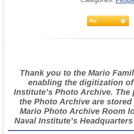
Buy
Thank you to the Mario Famil
enabling the digitization o
Institute’s Photo Archive. The
the Photo Archive are stored 
Mario Photo Archive Room loc
Naval Institute’s Headquarters