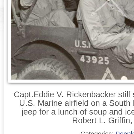
Capt.Eddie V. Rickenbacker still 
U.S. Marine airfield on a South 
jeep for a lunch of soup and ic
Robert L. Griffin,
Categories:
Peopl