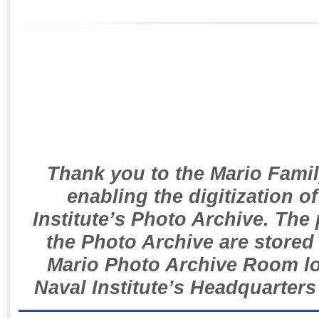
Thank you to the Mario Famil
enabling the digitization o
Institute’s Photo Archive. The
the Photo Archive are stored 
Mario Photo Archive Room loc
Naval Institute’s Headquarters