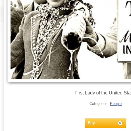
First Lady of the United Sta
Categories:
People
Buy