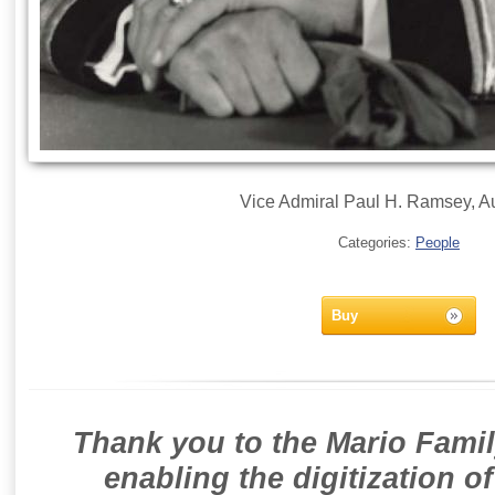
Vice Admiral Paul H. Ramsey, A
Categories:
People
Buy
Thank you to the Mario Famil
enabling the digitization o