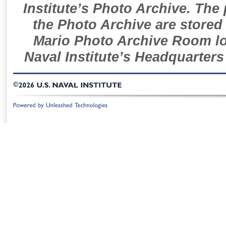
Institute’s Photo Archive. The
the Photo Archive are stored 
Mario Photo Archive Room loc
Naval Institute’s Headquarters
©