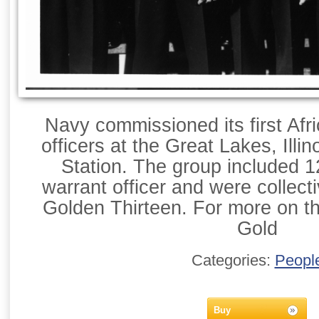
Navy commissioned its first Afr
officers at the Great Lakes, Illin
Station. The group included 
warrant officer and were collect
Golden Thirteen. For more on t
Gold
Categories:
Peopl
Buy