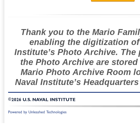
Thank you to the Mario Famil
enabling the digitization o
Institute’s Photo Archive. The
the Photo Archive are stored 
Mario Photo Archive Room loc
Naval Institute’s Headquarters
©