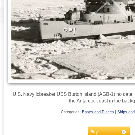
U.S. Navy Icbreaker USS Burton Island (AGB-1) no date. U
the Antarctic coast in the back
Categories:
Bases and Places
|
Ships and
Buy