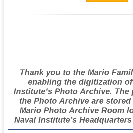
Thank you to the Mario Famil
enabling the digitization o
Institute’s Photo Archive. The
the Photo Archive are stored 
Mario Photo Archive Room loc
Naval Institute’s Headquarters