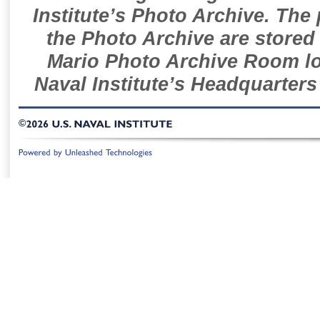
Institute’s Photo Archive. The
the Photo Archive are stored 
Mario Photo Archive Room loc
Naval Institute’s Headquarters
©