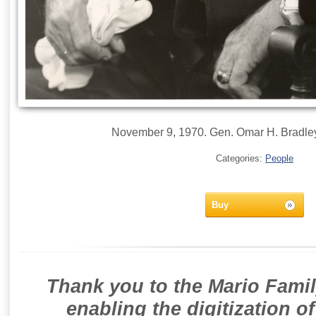
November 9, 1970. Gen. Omar H. Bradley O
Categories:
People
Buy
Thank you to the Mario Famil
enabling the digitization o