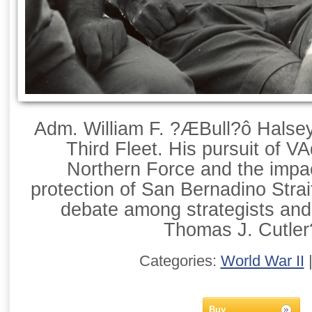
Adm. William F. ?ÆBull?ô Hals
Third Fleet. His pursuit of
Northern Force and the impac
protection of San Bernadino Strai
debate among strategists and
Thomas J. Cutler
Categories:
World War II
Buy