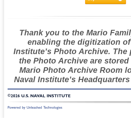
Thank you to the Mario Famil
enabling the digitization o
Institute’s Photo Archive. The
the Photo Archive are stored 
Mario Photo Archive Room loc
Naval Institute’s Headquarters
©