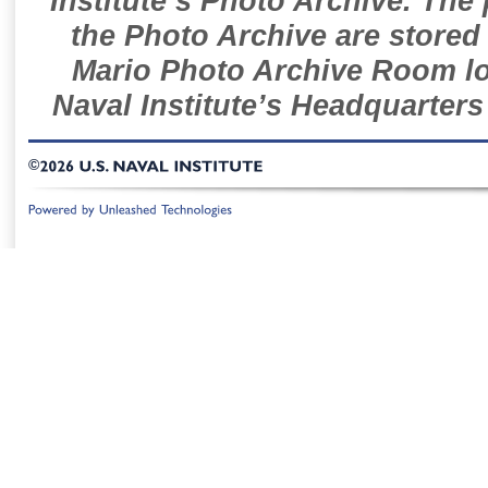
Institute’s Photo Archive. The
the Photo Archive are stored 
Mario Photo Archive Room loc
Naval Institute’s Headquarters
©