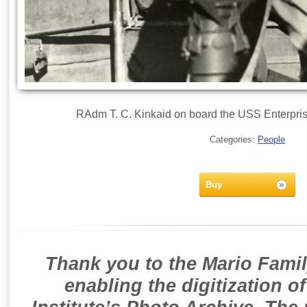
RAdm T. C. Kinkaid on board the USS Enterpris
Categories:
People
Buy
Thank you to the Mario Famil
enabling the digitization o