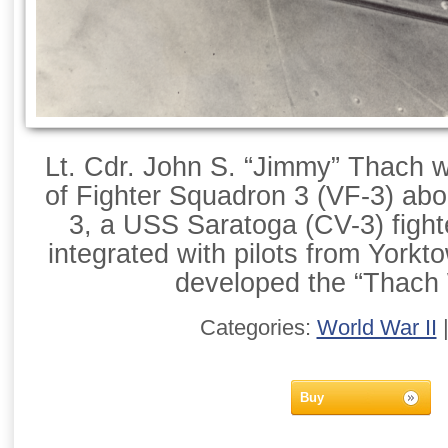
Lt. Cdr. John S. “Jimmy” Thach
of Fighter Squadron 3 (VF-3) abo
3, a USS Saratoga (CV-3) figh
integrated with pilots from York
developed the “Thach
Categories:
World War II
Buy