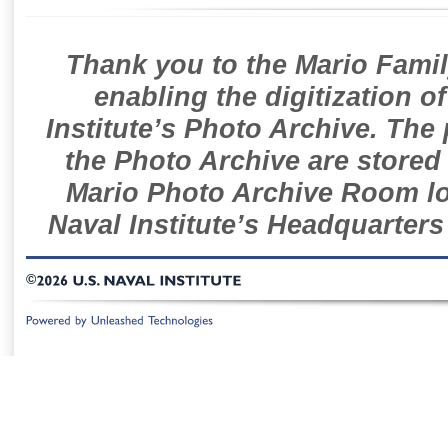
Thank you to the Mario Famil
enabling the digitization o
Institute’s Photo Archive. The
the Photo Archive are stored 
Mario Photo Archive Room loc
Naval Institute’s Headquarters
©