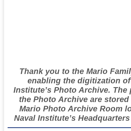
Thank you to the Mario Famil
enabling the digitization o
Institute’s Photo Archive. The
the Photo Archive are stored 
Mario Photo Archive Room loc
Naval Institute’s Headquarters