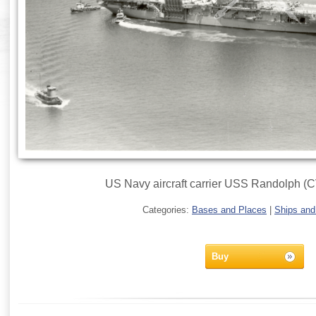
US Navy aircraft carrier USS Randolph (C
Categories:
Bases and Places
|
Ships and
Buy