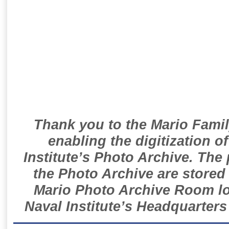
Thank you to the Mario Famil
enabling the digitization o
Institute’s Photo Archive. The
the Photo Archive are stored 
Mario Photo Archive Room loc
Naval Institute’s Headquarters