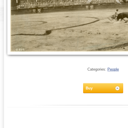
Categories:
People
Buy