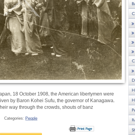
n Japan, 18 October 1908, the American libertymen were
 given by Baron Kohei Sufu, the governor of Kanagawa.
their way through the crowds, shouts of banz
Categories:
People