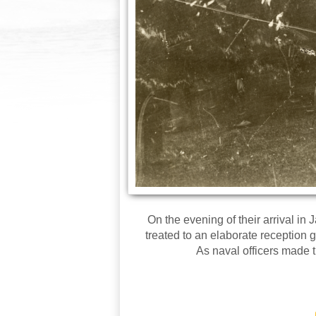
On the evening of their arrival i
treated to an elaborate reception
As naval officers made 