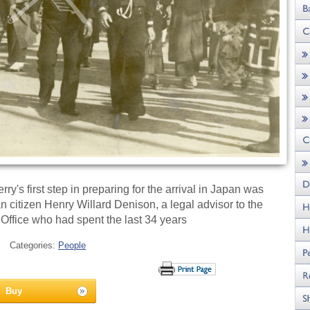
y's first step in preparing for the arrival in Japan was
can citizen Henry Willard Denison, a legal advisor to the
ffice who had spent the last 34 years
Categories:
People
Buy