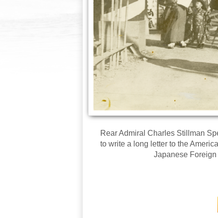
Rear Admiral Charles Stillman Sperr
to write a long letter to the Ameri
Japanese Foreign O