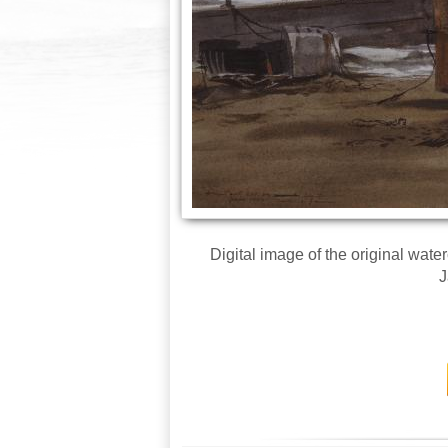
Digital image of the original wat
J