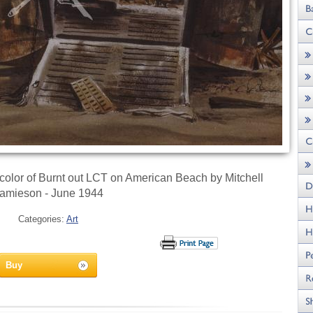
ercolor of Burnt out LCT on American Beach by Mitchell
amieson - June 1944
Categories:
Art
Buy