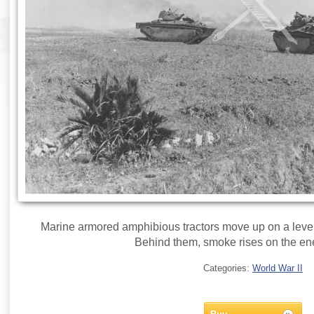
Marine armored amphibious tractors move up on a level 
Behind them, smoke rises on the ene
Categories:
World War II