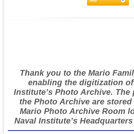
Buy
Thank you to the Mario Famil
enabling the digitization o
Institute’s Photo Archive. The
the Photo Archive are stored 
Mario Photo Archive Room loc
Naval Institute’s Headquarters