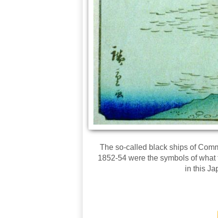
The so-called black ships of Comm
1852-54 were the symbols of what t
in this J