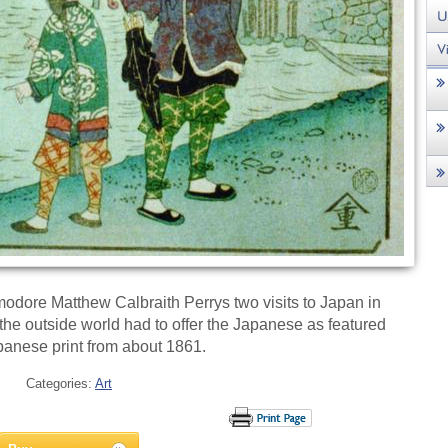
odore Matthew Calbraith Perrys two visits to Japan in
he outside world had to offer the Japanese as featured
apanese print from about 1861.
Categories:
Art