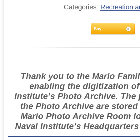
Categories:
Recreation a
Buy
Thank you to the Mario Famil
enabling the digitization o
Institute’s Photo Archive. The
the Photo Archive are stored 
Mario Photo Archive Room loc
Naval Institute’s Headquarters