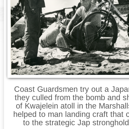
Coast Guardsmen try out a Japa
they culled from the bomb and sh
of Kwajelein atoll in the Marsha
helped to man landing craft that 
to the strategic Jap stronghol