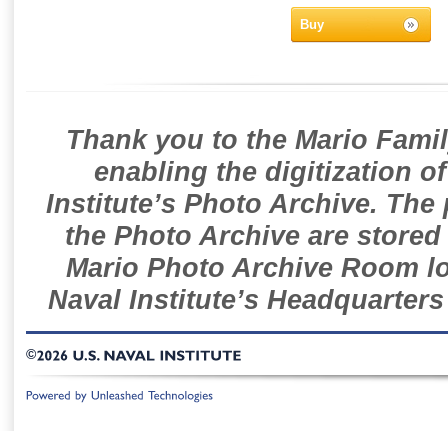
Buy
Thank you to the Mario Famil
enabling the digitization o
Institute’s Photo Archive. The
the Photo Archive are stored 
Mario Photo Archive Room loc
Naval Institute’s Headquarters
©