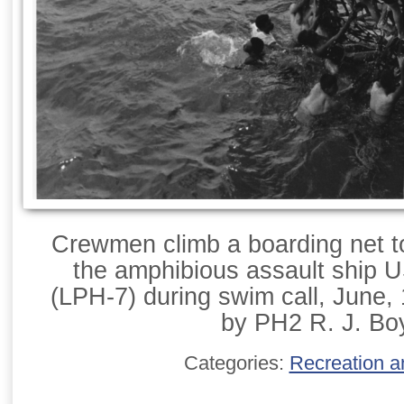
Crewmen climb a boarding net to 
the amphibious assault ship 
(LPH-7) during swim call, June,
by PH2 R. J. Bo
Categories:
Recreation a