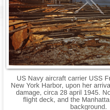
US Navy aircraft carrier USS Fr
New York Harbor, upon her arrival 
damage, circa 28 april 1945. N
flight deck, and the Manhatta
background.