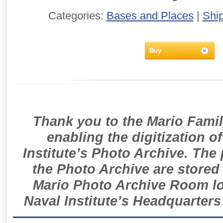
Categories:
Bases and Places
|
Shi
Buy
Thank you to the Mario Famil
enabling the digitization o
Institute’s Photo Archive. The
the Photo Archive are stored 
Mario Photo Archive Room loc
Naval Institute’s Headquarters