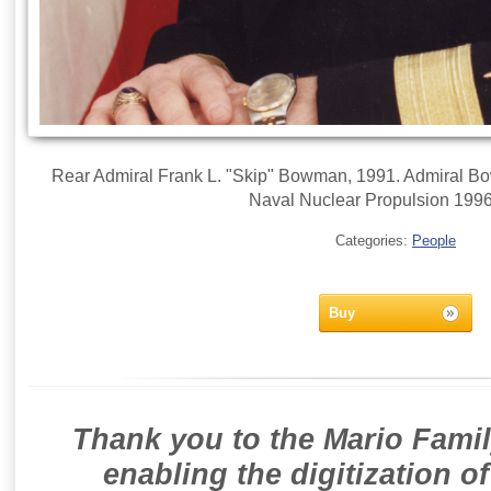
Rear Admiral Frank L. "Skip" Bowman, 1991. Admiral Bow
Naval Nuclear Propulsion 199
Categories:
People
Buy
Thank you to the Mario Famil
enabling the digitization o