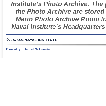
Institute’s Photo Archive. The
the Photo Archive are stored 
Mario Photo Archive Room loc
Naval Institute’s Headquarters
©