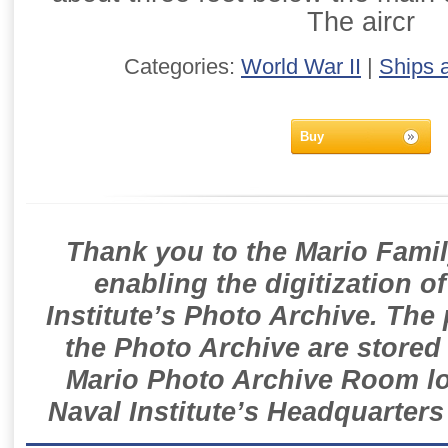
The aircr
Categories:
World War II
|
Ships 
Buy
Thank you to the Mario Famil
enabling the digitization o
Institute’s Photo Archive. The
the Photo Archive are stored 
Mario Photo Archive Room loc
Naval Institute’s Headquarters