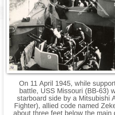
On 11 April 1945, while suppo
battle, USS Missouri (BB-63) 
starboard side by a Mitsubishi
Fighter), allied code named Zek
about three feet below the main 