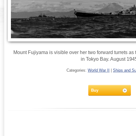
Mount Fujiyama is visible over her two forward turrets as
in Tokyo Bay. August 194
Categories:
World War II
|
Ships and S
Buy