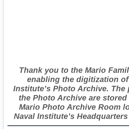
Thank you to the Mario Famil
enabling the digitization o
Institute’s Photo Archive. The
the Photo Archive are stored 
Mario Photo Archive Room loc
Naval Institute’s Headquarters