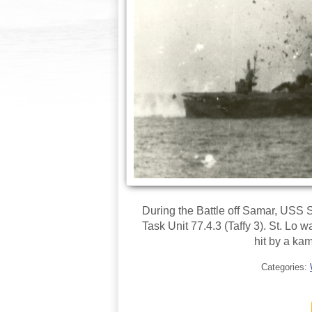
During the Battle off Samar, USS 
Task Unit 77.4.3 (Taffy 3). St. Lo 
hit by a kam
Categories: