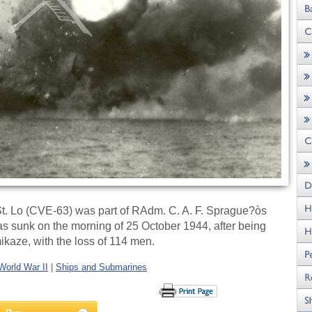
St. Lo (CVE-63) was part of RAdm. C. A. F. Sprague?òs
was sunk on the morning of 25 October 1944, after being
ikaze, with the loss of 114 men.
World War II
|
Ships and Submarines