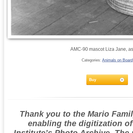
AMC-90 mascot Liza Jane, as
Categories:
Animals on Board
Buy
Thank you to the Mario Famil
enabling the digitization o
Institute’s Photo Archive. The