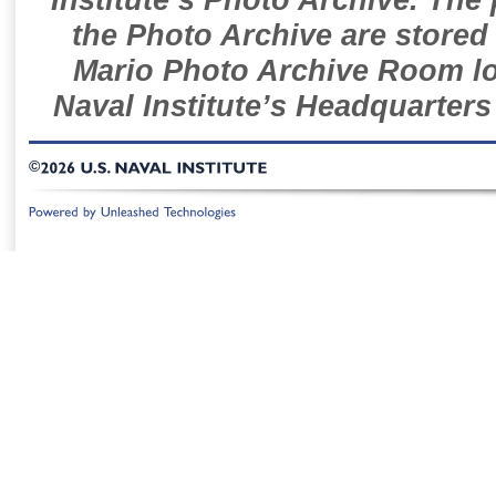
the Photo Archive are stored 
Mario Photo Archive Room loc
Naval Institute’s Headquarters
©