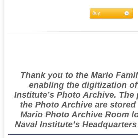
Buy
Thank you to the Mario Famil
enabling the digitization o
Institute’s Photo Archive. The
the Photo Archive are stored 
Mario Photo Archive Room loc
Naval Institute’s Headquarters