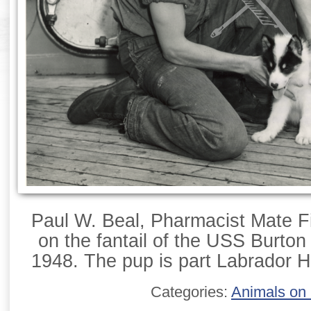
Paul W. Beal, Pharmacist Mate Fi
on the fantail of the USS Burton 
1948. The pup is part Labrador H
Categories:
Animals on