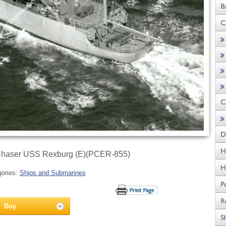
Chaser USS Rexburg (E)(PCER-855)
gories:
Ships and Submarines
Buy