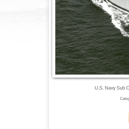
U.S. Navy Sub 
Cate