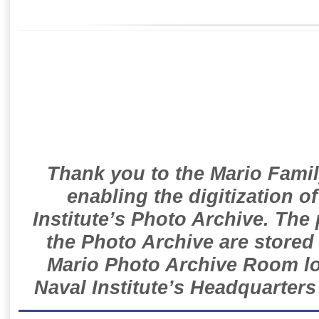
Thank you to the Mario Famil
enabling the digitization o
Institute’s Photo Archive. The
the Photo Archive are stored 
Mario Photo Archive Room loc
Naval Institute’s Headquarters