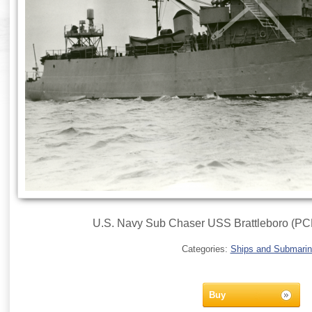
U.S. Navy Sub Chaser USS Brattleboro (PCE
Categories:
Ships and Submari
Buy