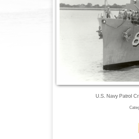
U.S. Navy Patrol C
Cate