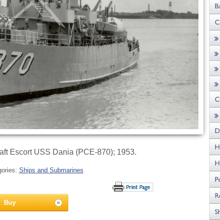
raft Escort USS Dania (PCE-870); 1953.
gories:
Ships and Submarines
Buy