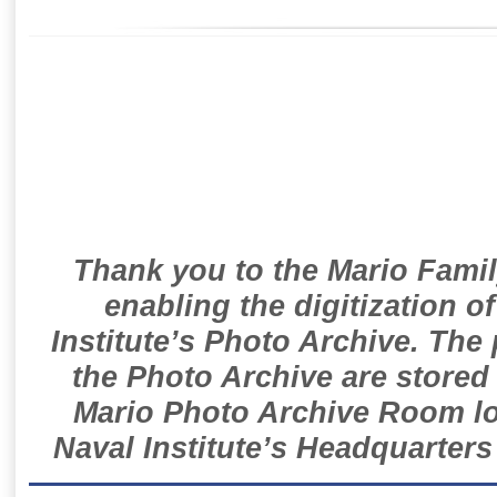
Thank you to the Mario Famil
enabling the digitization o
Institute’s Photo Archive. The
the Photo Archive are stored 
Mario Photo Archive Room loc
Naval Institute’s Headquarters