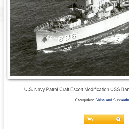
U.S. Navy Patrol Craft Escort Modification USS Ba
Categories:
Ships and Submari
Buy