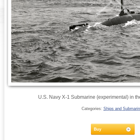
U.S. Navy X-1 Submarine (experimental) in th
Categories:
Ships and Submari
Buy