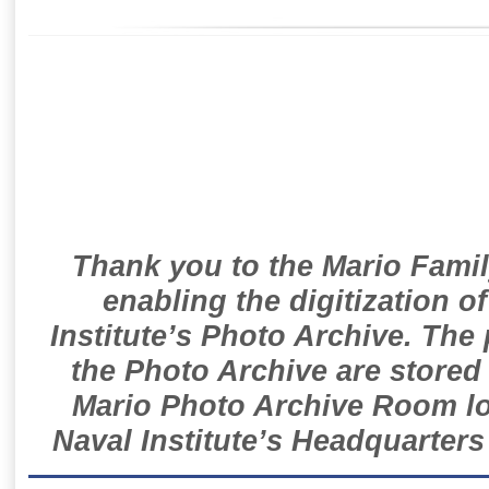
Thank you to the Mario Famil
enabling the digitization o
Institute’s Photo Archive. The
the Photo Archive are stored 
Mario Photo Archive Room loc
Naval Institute’s Headquarters