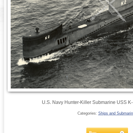
U.S. Navy Hunter-Killer Submarine USS K-2
Categories:
Ships and Submari
Buy