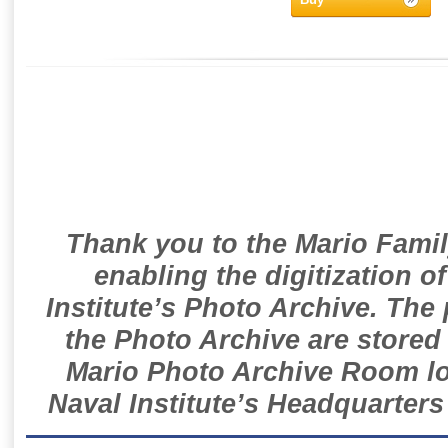
Thank you to the Mario Famil
enabling the digitization o
Institute’s Photo Archive. The
the Photo Archive are stored 
Mario Photo Archive Room loc
Naval Institute’s Headquarters