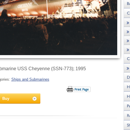
ubmarine USS Cheyenne (SSN-773); 1995
gories:
Ships and Submarines
Buy