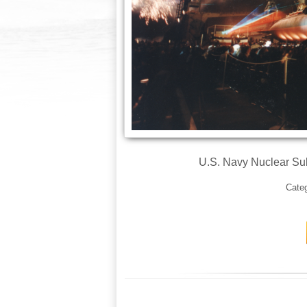
U.S. Navy Nuclear S
Cate