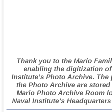
Thank you to the Mario Famil
enabling the digitization o
Institute’s Photo Archive. The
the Photo Archive are stored 
Mario Photo Archive Room loc
Naval Institute’s Headquarters