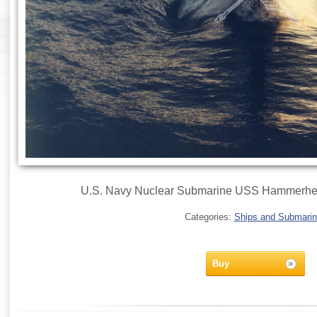
U.S. Navy Nuclear Submarine USS Hammerhe
Categories:
Ships and Submari
Buy