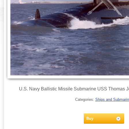
U.S. Navy Ballistic Missile Submarine USS Thomas 
Categories:
Ships and Submari
Buy