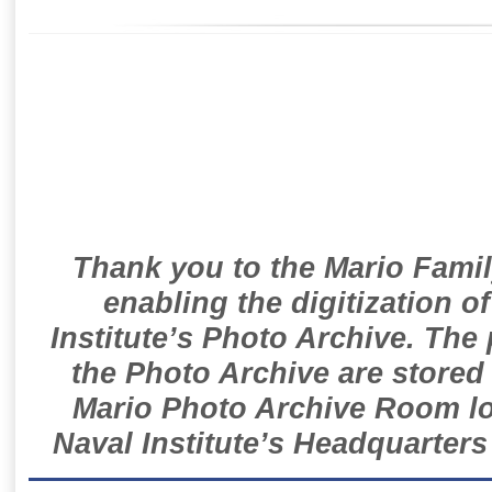
Thank you to the Mario Famil
enabling the digitization o
Institute’s Photo Archive. The
the Photo Archive are stored 
Mario Photo Archive Room loc
Naval Institute’s Headquarters