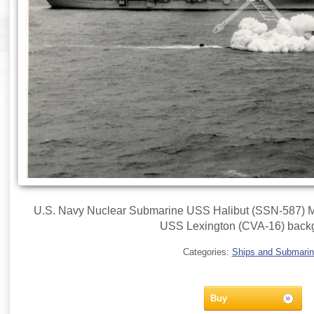
U.S. Navy Nuclear Submarine USS Halibut (SSN-587) Ma
USS Lexington (CVA-16) back
Categories:
Ships and Submari
Buy