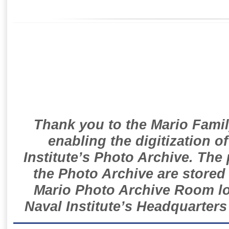
Thank you to the Mario Famil
enabling the digitization o
Institute’s Photo Archive. The
the Photo Archive are stored 
Mario Photo Archive Room loc
Naval Institute’s Headquarters