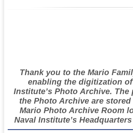
Thank you to the Mario Famil
enabling the digitization o
Institute’s Photo Archive. The
the Photo Archive are stored 
Mario Photo Archive Room loc
Naval Institute’s Headquarters