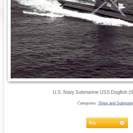
U.S. Navy Submarine USS Dogfish (S
Categories:
Ships and Submari
Buy