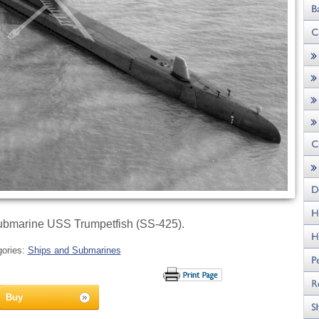
ubmarine USS Trumpetfish (SS-425).
gories:
Ships and Submarines
Buy