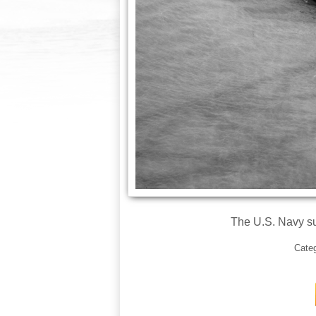
The U.S. Navy s
Cate