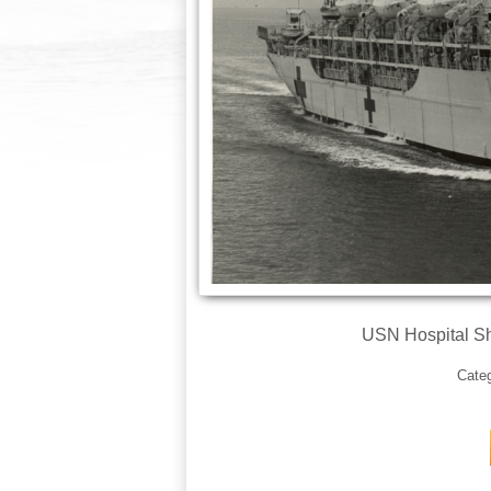
USN Hospital Sh
Cate