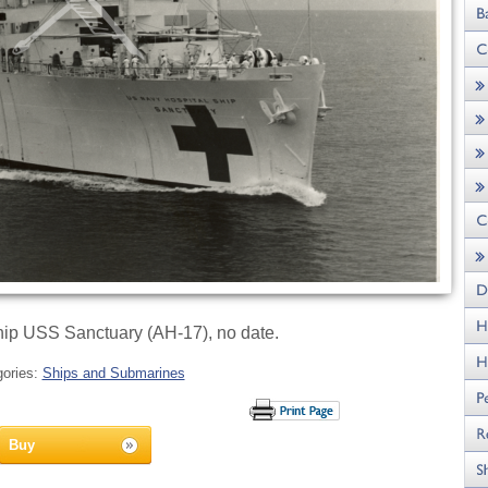
ip USS Sanctuary (AH-17), no date.
gories:
Ships and Submarines
Buy