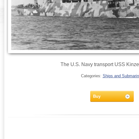
The U.S. Navy transport USS Kinze
Categories:
Ships and Submari
Buy