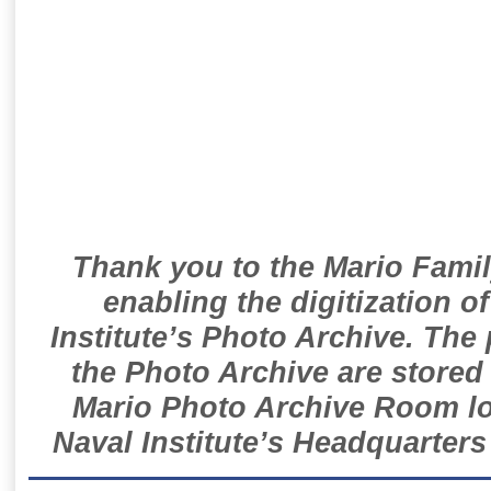
Thank you to the Mario Famil
enabling the digitization o
Institute’s Photo Archive. The
the Photo Archive are stored 
Mario Photo Archive Room loc
Naval Institute’s Headquarters