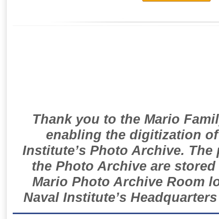
Thank you to the Mario Famil
enabling the digitization o
Institute’s Photo Archive. The
the Photo Archive are stored 
Mario Photo Archive Room loc
Naval Institute’s Headquarters