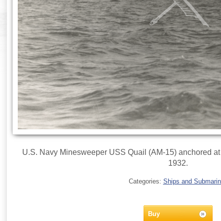
U.S. Navy Minesweeper USS Quail (AM-15) anchored at 
1932.
Categories:
Ships and Submari
Buy