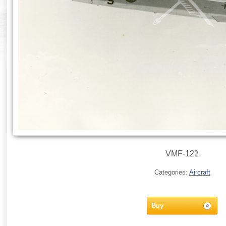
VMF-122
Categories:
Aircraft
Buy