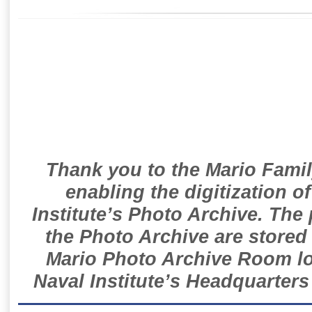
Thank you to the Mario Famil
enabling the digitization o
Institute’s Photo Archive. The
the Photo Archive are stored 
Mario Photo Archive Room loc
Naval Institute’s Headquarters