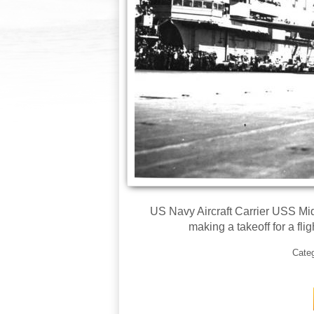
US Navy Aircraft Carrier USS Mi
making a takeoff for a flig
Cate