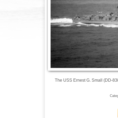
The USS Ernest G. Small (DD-838) 
Cate