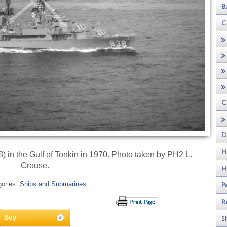
in the Gulf of Tonkin in 1970. Photo taken by PH2 L.
Crouse.
gories:
Ships and Submarines
Buy