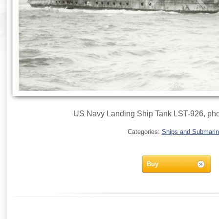
US Navy Landing Ship Tank LST-926, pho
Categories:
Ships and Submari
Buy