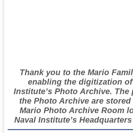
Thank you to the Mario Famil
enabling the digitization o
Institute’s Photo Archive. The
the Photo Archive are stored 
Mario Photo Archive Room loc
Naval Institute’s Headquarters