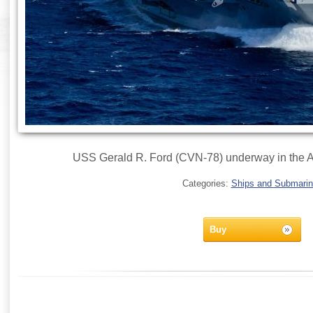
USS Gerald R. Ford (CVN-78) underway in the A
Categories:
Ships and Submari
Buy