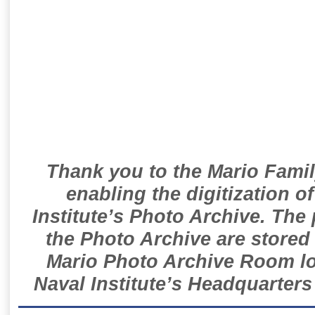
Thank you to the Mario Famil
enabling the digitization o
Institute’s Photo Archive. The
the Photo Archive are stored 
Mario Photo Archive Room loc
Naval Institute’s Headquarters