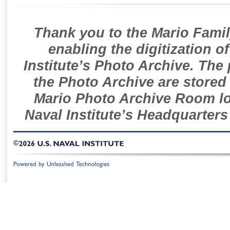
Thank you to the Mario Famil
enabling the digitization o
Institute’s Photo Archive. The
the Photo Archive are stored 
Mario Photo Archive Room loc
Naval Institute’s Headquarters
©