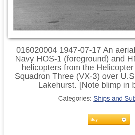
016020004 1947-07-17 An aerial l
Navy HOS-1 (foreground) and H
helicopters from the Helicopte
Squadron Three (VX-3) over U.S.
Lakehurst. [Note blimp in 
Categories:
Ships and Su
Buy