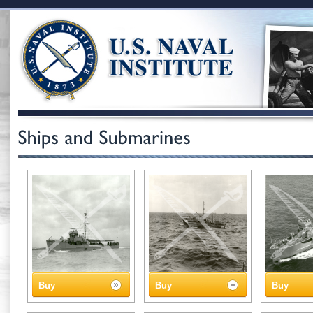
Buy
Buy
Buy