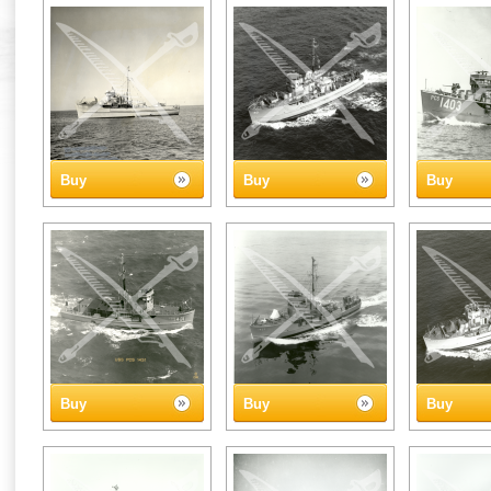
Buy
Buy
Buy
Buy
Buy
Buy