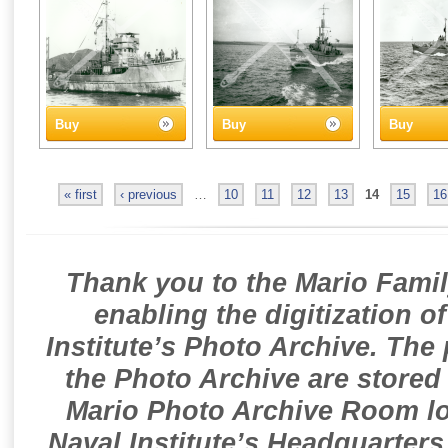
Buy
Buy
Buy
« first
‹ previous
…
10
11
12
13
14
15
16
Thank you to the Mario Famil
enabling the digitization o
Institute’s Photo Archive. The
the Photo Archive are stored 
Mario Photo Archive Room loc
Naval Institute’s Headquarters