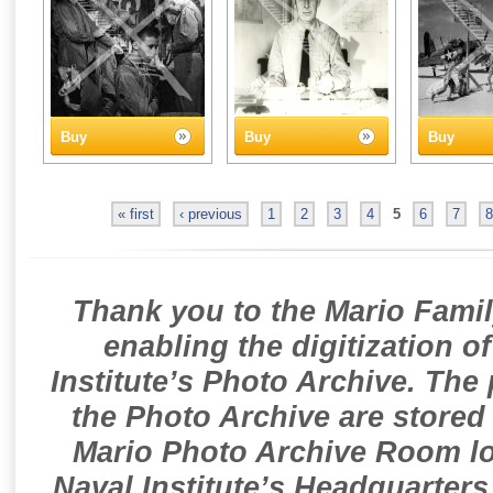
Buy
Buy
Buy
« first
‹ previous
1
2
3
4
5
6
7
8
Thank you to the Mario Famil
enabling the digitization o
Institute’s Photo Archive. The
the Photo Archive are stored 
Mario Photo Archive Room loc
Naval Institute’s Headquarters