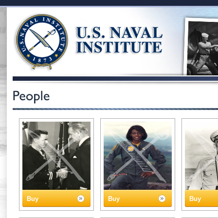
Buy
Buy
Buy