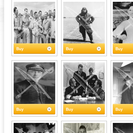
Buy
Buy
Buy
Buy
Buy
Buy