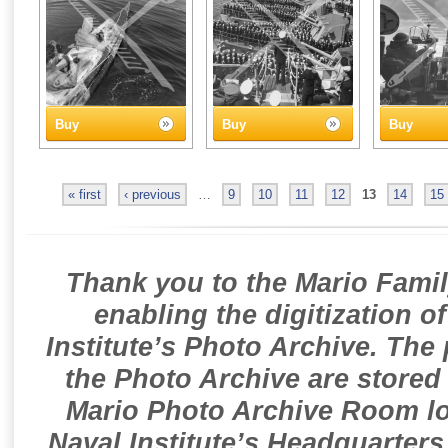
Buy
Buy
Buy
« first
‹ previous
…
9
10
11
12
13
14
15
Thank you to the Mario Famil
enabling the digitization o
Institute’s Photo Archive. The
the Photo Archive are stored 
Mario Photo Archive Room loc
Naval Institute’s Headquarters