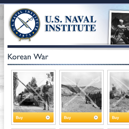
Buy
Buy
Buy