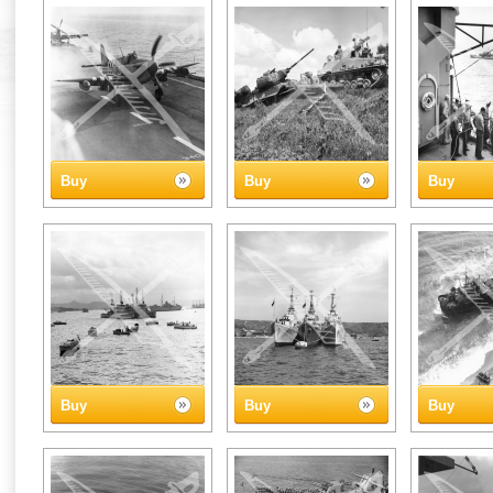
Buy
Buy
Buy
Buy
Buy
Buy