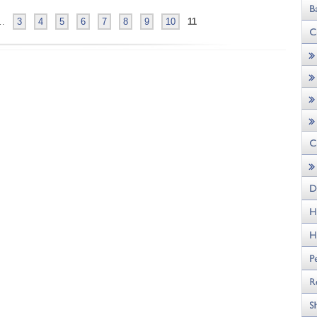
…
3
4
5
6
7
8
9
10
11