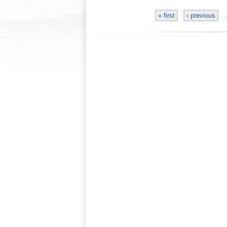
« first
‹ previous